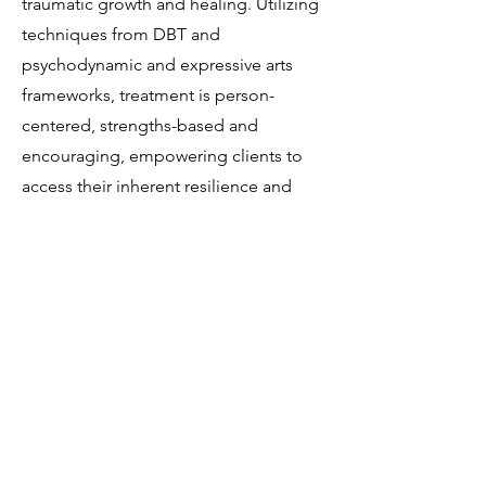
traumatic growth and healing. Utilizing
techniques from DBT and
psychodynamic and expressive arts
frameworks, treatment is person-
centered, strengths-based and
encouraging, empowering clients to
access their inherent resilience and
creativity.
Contact us
to schedule with Ali.