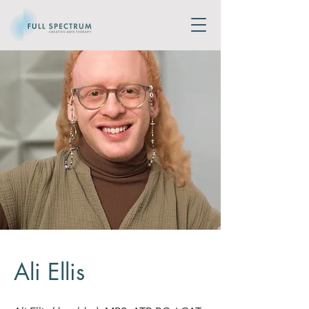
Ali Ellis