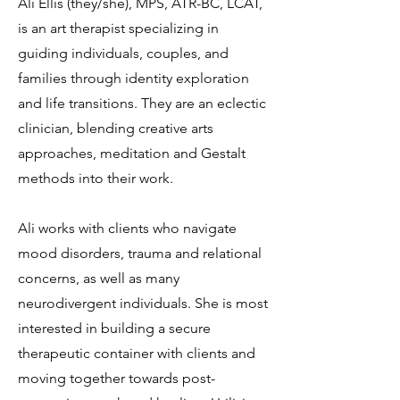
Ali Ellis (they/she), MPS, ATR-BC, LCAT,
is an art therapist specializing in
guiding individuals, couples, and
families through identity exploration
and life transitions. They are an eclectic
clinician, blending creative arts
approaches, meditation and Gestalt
methods into their work.
Ali works with clients who navigate
mood disorders, trauma and relational
concerns, as well as many
neurodivergent individuals. She is most
interested in building a secure
therapeutic container with clients and
moving together towards post-