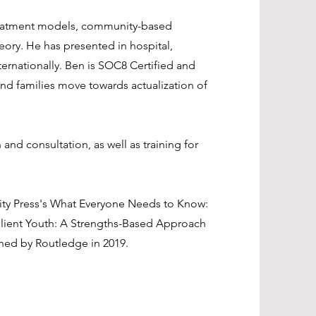
treatment models, community-based
heory. He has presented in hospital,
ernationally. Ben is SOC8 Certified and
nd families move towards actualization of
and consultation, as well as training for
sity Press's What Everyone Needs to Know:
silient Youth: A Strengths-Based Approach
hed by Routledge in 2019.