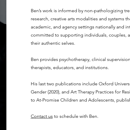
Ben’s work is informed by non-pathologizing 
research, creative arts modalities and systems t
academic, and agency settings nationally and int
committed to supporting individuals, couples, a
their authentic selves.
Ben provides psychotherapy, clinical supervision 
therapists, educators, and institutions.
His last two publications include Oxford Univer
Gender (2020), and Art Therapy Practices for Re
to At-Promise Children and Adolescents, publis
Contact us
to schedule with Ben.