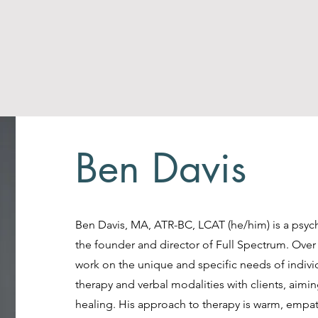
Ben Davis
Ben Davis, MA, ATR-BC, LCAT (he/him) is a psych
the founder and director of Full Spectrum. Over
work on the unique and specific needs of individu
therapy and verbal modalities with clients, ai
healing. His approach to therapy is warm, empa