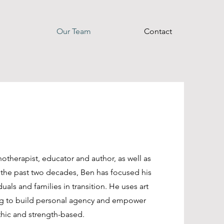
Our Team
Contact
otherapist, educator and author, as well as
 the past two decades, Ben has focused his
als and families in transition. He uses art
ming to build personal agency and empower
thic and strength-based.